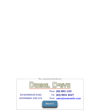
Your servicing Distributor
Phone
(02) 9601 1133
(02) 9601 8227
353 NEWBRIDGE ROAD
Fax
MOOREBANK. NSW 2170
Email
sales@exxtramile.com
About Us