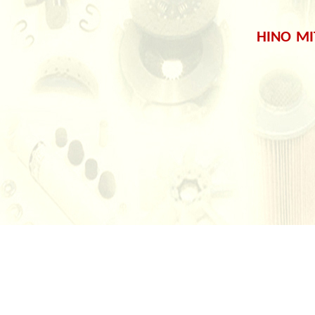
HINO
MI